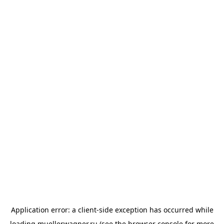
Application error: a
client
-side exception has occurred while
loading
muellerwagner.ru
(see the
browser console
for more