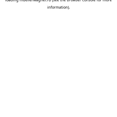
information).